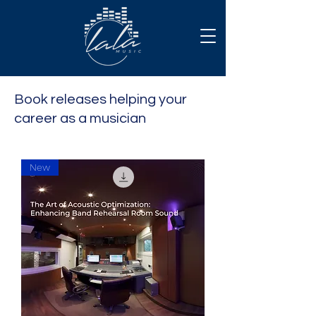
Book releases helping your
career as a musician
New