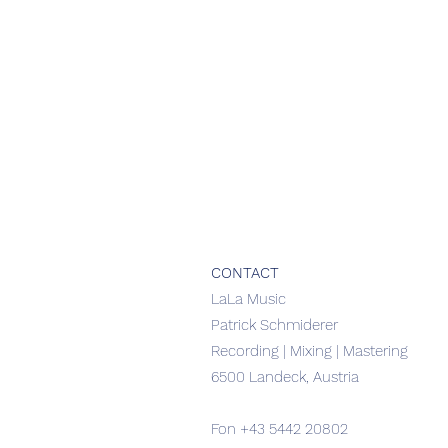
CONTACT
​LaLa Music
Patrick Schmiderer
Recording | Mixing | Mastering
6500 Landeck, Austria
Fon
+43 5442 20802