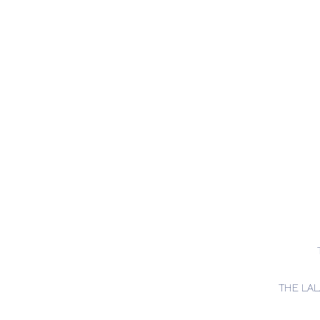
THE LA