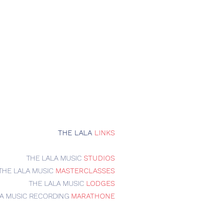
THE LALA
LINKS
THE LALA MUSIC
STUDIOS
THE LALA MUSIC
MASTERCLASSES
THE LALA MUSIC
LODGES
LA MUSIC RECORDING
MARATHONE