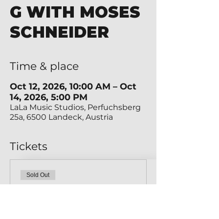
G WITH MOSES
SCHNEIDER
Time & place
Oct 12, 2026, 10:00 AM – Oct
14, 2026, 5:00 PM
LaLa Music Studios, Perfuchsberg
25a, 6500 Landeck, Austria
Tickets
Sold Out
Ticket type
MEISTERKLASSE 1 TICKET