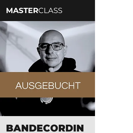
MASTER
CLASS
BANDECORDIN