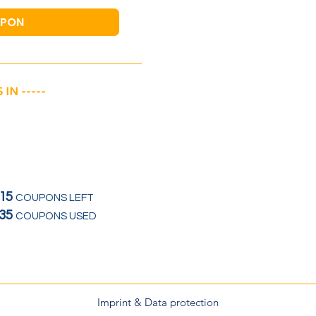
UPON
 IN -----
15
COUPONS LEFT
35
COUPONS USED
Imprint & Data protection