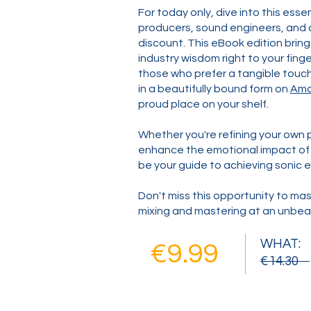
For today only, dive into this esse
producers, sound engineers, and a
discount. This eBook edition bring
industry wisdom right to your finger
those who prefer a tangible touch,
in a beautifully bound form on
Am
proud place on your shelf.
Whether you're refining your own p
enhance the emotional impact of o
be your guide to achieving sonic e
Don't miss this opportunity to mas
mixing and mastering at an unbeat
WHAT:
€9.99
€14.30