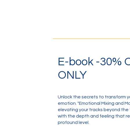
E-book -30%
ONLY
Unlock the secrets to transform y
emotion. "Emotional Mixing and Mas
elevating your tracks beyond the 
with the depth and feeling that re
profound level.