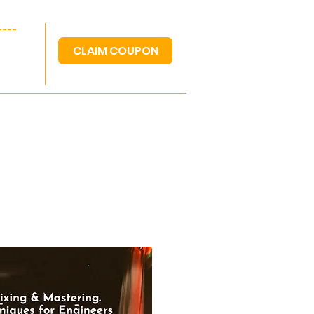
---
CLAIM COUPON