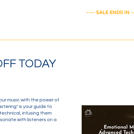
---- SALE ENDS IN --
 OFF TODAY
our music with the power of
tering" is your guide to
technical, infusing them
sonate with listeners on a