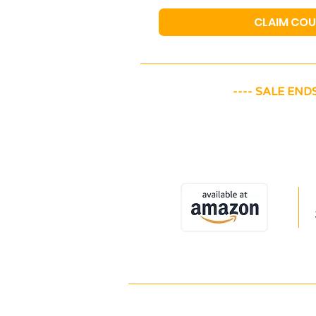
CLAIM CO
---- SALE ENDS