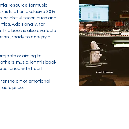
ntial resource for music
rtists at an exclusive 30%
s insightful techniques and
tips. Additionally, for
 the book is also available
azon
, ready to occupy a
rojects or aiming to
thers' music, let this book
xcellence with heart.
ter the art of emotional
able price.