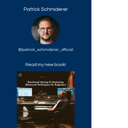
Patrick Schmiderer
@patrick_schmiderer_official
Read my new book!